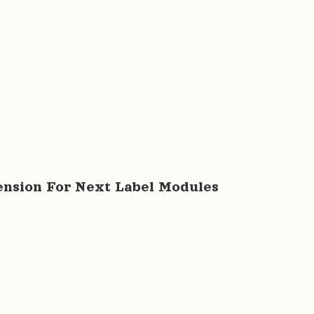
tension For Next Label Modules