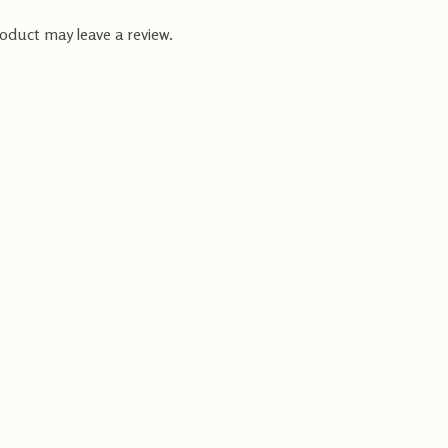
oduct may leave a review.