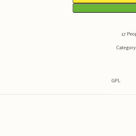
17
Peop
Category
GPL