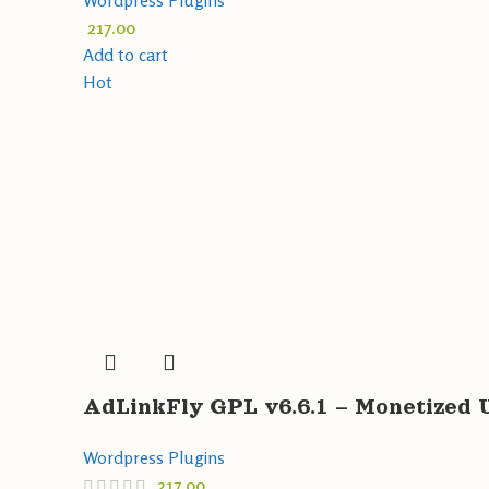
Wordpress Plugins
217.00
Add to cart
Hot
AdLinkFly GPL v6.6.1 – Monetized 
Wordpress Plugins
217.00