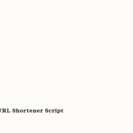
URL Shortener Script