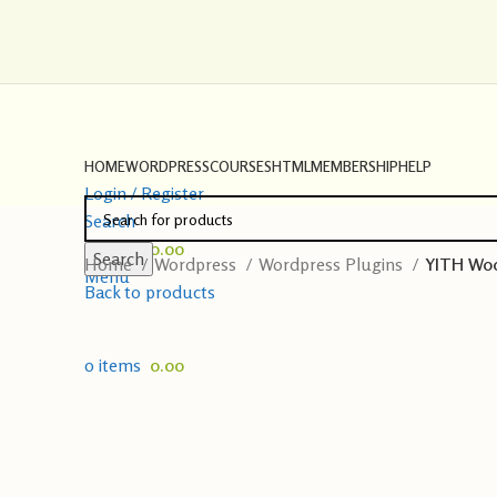
HOME
WORDPRESS
COURSES
HTML
MEMBERSHIP
HELP
Login / Register
Search
0
items
0.00
Search
Home
Wordpress
Wordpress Plugins
YITH Woo
Menu
Back to products
0
items
0.00