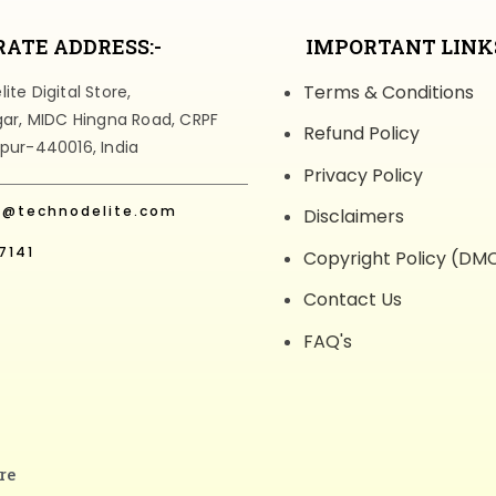
ATE ADDRESS:-
IMPORTANT LINKS
Terms & Conditions
te Digital Store,
gar, MIDC Hingna Road, CRPF
Refund Policy
pur-440016, India
Privacy Policy
t@technodelite.com
Disclaimers
7141
Copyright Policy (DM
Contact Us
FAQ's
re