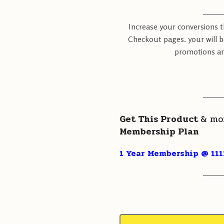
———
Increase your conversions 
Checkout pages. your will b
promotions an
———
Get This Product
& mo
Membership Plan
1 Year Membership @ 111
———