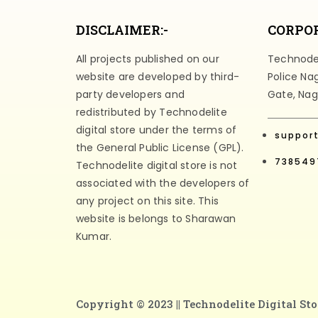
DISCLAIMER:-
CORPOR
All projects published on our
Technodeli
website are developed by third-
Police Na
party developers and
Gate, Nag
redistributed by Technodelite
digital store under the terms of
suppor
the General Public License (GPL).
738549
Technodelite digital store is not
associated with the developers of
any project on this site. This
website is belongs to Sharawan
Kumar.
Copyright © 2023 ||
Technodelite Digital Sto