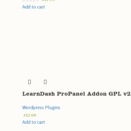
Add to cart
LearnDash ProPanel Addon GPL v2.
Wordpress Plugins
217.00
Add to cart