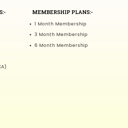
:-
MEMBERSHIP PLANS:-
1 Month Membership
3 Month Membership
6 Month Membership
CA)