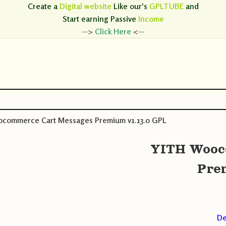
Create a
Digital website
Like our's
GPLTUBE
and
Start earning
Passive
Income
-->
Click Here
<--
commerce Cart Messages Premium v1.13.0 GPL
YITH Wooc
Pre
De