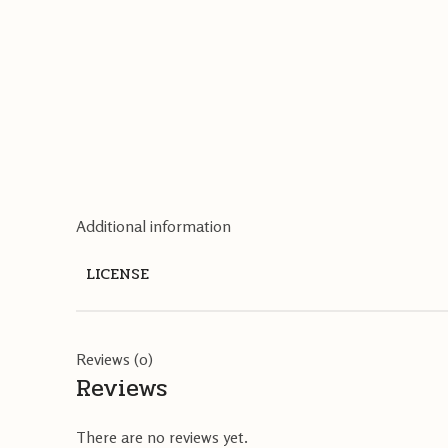
Additional information
LICENSE
Reviews (0)
Reviews
There are no reviews yet.