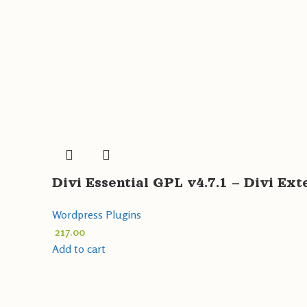
Divi Essential GPL v4.7.1 – Divi Ex
Wordpress Plugins
217.00
Add to cart