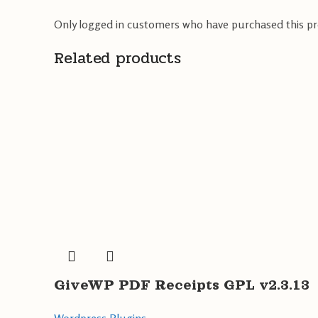
Only logged in customers who have purchased this pr
Related products
GiveWP PDF Receipts GPL v2.3.13