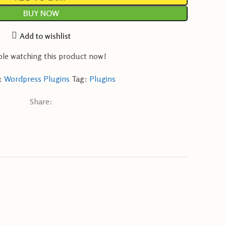
BUY NOW
Add to wishlist
le watching this product now!
:
Wordpress Plugins
Tag:
Plugins
Share: