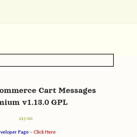
ommerce Cart Messages
mium v1.13.0 GPL
217.00
veloper Page
–
Click Here