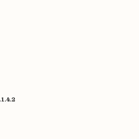
1.4.2