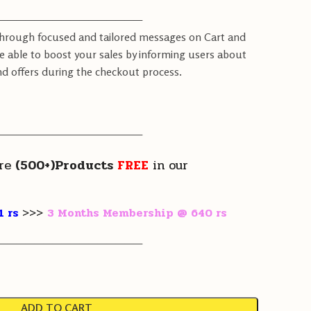
————————————————
through focused and tailored messages on Cart and
e able to boost your sales by informing users about
d offers during the checkout process.
————————————————
re
(500+)Products
FREE
in our
1 rs
>>>
3 Months Membership @ 640 rs
————————————————
ADD TO CART