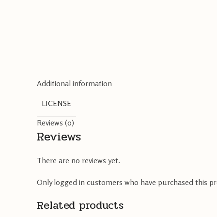
Additional information
LICENSE
Reviews (0)
Reviews
There are no reviews yet.
Only logged in customers who have purchased this pr
Related products