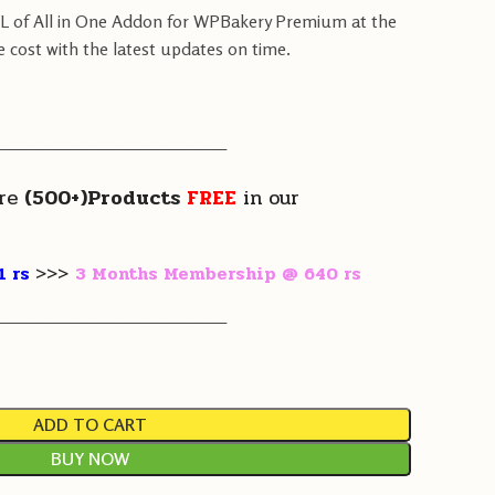
PL of All in One Addon for WPBakery Premium at the
e cost with the latest updates on time.
————————————————
re
(500+)Products
FREE
in our
1 rs
>>>
3 Months Membership @ 640 rs
————————————————
ADD TO CART
BUY NOW