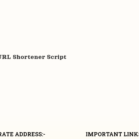
URL Shortener Script
ATE ADDRESS:-
IMPORTANT LINKS