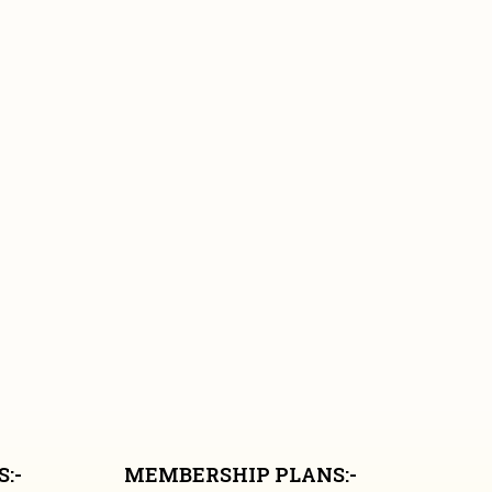
:-
MEMBERSHIP PLANS:-