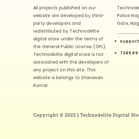
All projects published on our
Technodeli
website are developed by third-
Police Na
party developers and
Gate, Nag
redistributed by Technodelite
digital store under the terms of
suppor
the General Public License (GPL).
738549
Technodelite digital store is not
associated with the developers of
any project on this site. This
website is belongs to Sharawan
Kumar.
Copyright © 2023 ||
Technodelite Digital Sto