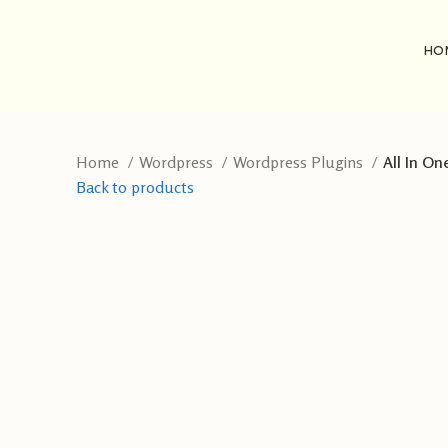
HO
Home
Wordpress
Wordpress Plugins
All In On
Back to products