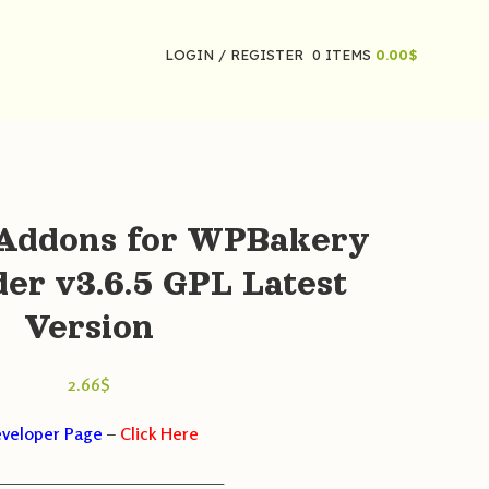
LOGIN / REGISTER
0
ITEMS
0.00
$
 Addons for WPBakery
der v3.6.5 GPL Latest
Version
2.66
$
veloper Page
–
Click Here
————————————————