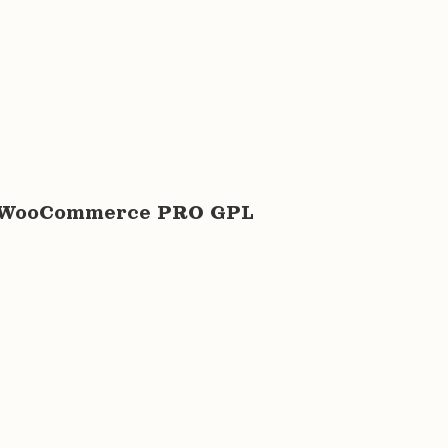
for WooCommerce PRO GPL