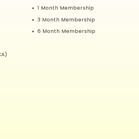
1 Month Membership
3 Month Membership
6 Month Membership
CA)