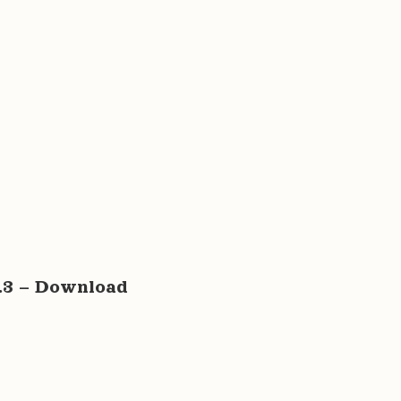
6.3 – Download