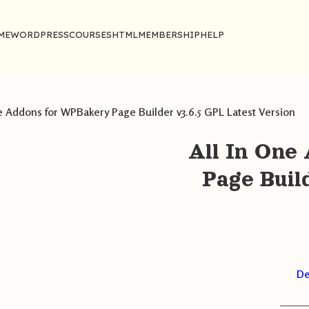
ME
WORDPRESS
COURSES
HTML
MEMBERSHIP
HELP
e Addons for WPBakery Page Builder v3.6.5 GPL Latest Version
All In One
Page Buil
De
———