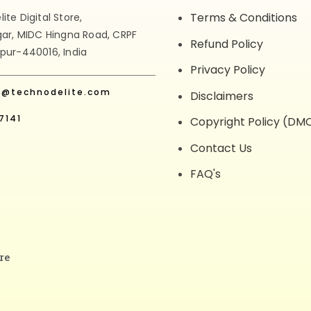
Terms & Conditions
te Digital Store,
gar, MIDC Hingna Road, CRPF
Refund Policy
pur-440016, India
Privacy Policy
t@technodelite.com
Disclaimers
7141
Copyright Policy (DM
Contact Us
FAQ's
re