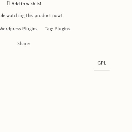
Add to wishlist
le watching this product now!
Wordpress Plugins
Tag:
Plugins
Share:
GPL