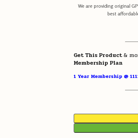
We are providing original G
best affordabl
———
Get This Product
& mo
Membership Plan
1 Year Membership @ 111
———