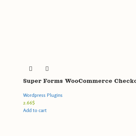
Super Forms WooCommerce Checkou
Wordpress Plugins
2.66
$
Add to cart