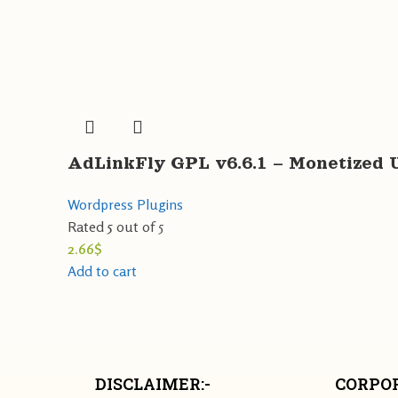
AdLinkFly GPL v6.6.1 – Monetized 
Wordpress Plugins
Rated
5
out of 5
2.66
$
Add to cart
DISCLAIMER:-
CORPOR