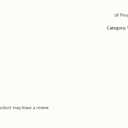
18
Peop
Category:
oduct may leave a review.