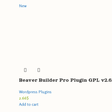
New
Beaver Builder Pro Plugin GPL v2.
Wordpress Plugins
2.66
$
Add to cart