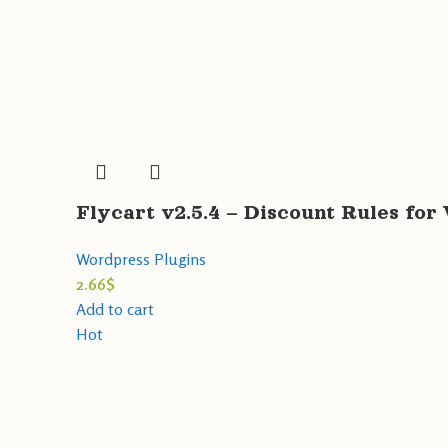
Flycart v2.5.4 – Discount Rules 
Wordpress Plugins
2.66
$
Add to cart
Hot