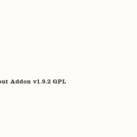
t Addon v1.9.2 GPL