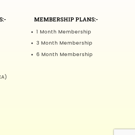
:-
MEMBERSHIP PLANS:-
1 Month Membership
3 Month Membership
6 Month Membership
CA)