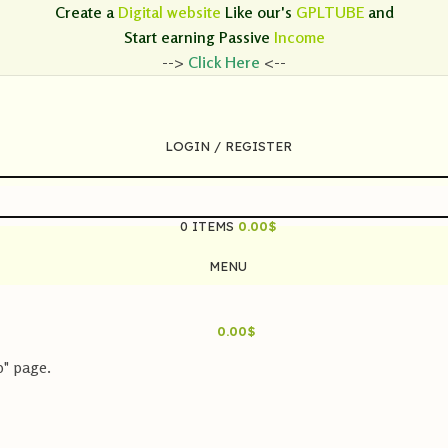
Create a
Digital website
Like our's
GPLTUBE
and
Start earning
Passive
Income
-->
Click Here
<--
LOGIN / REGISTER
0
ITEMS
0.00
$
MENU
0.00
$
p" page.