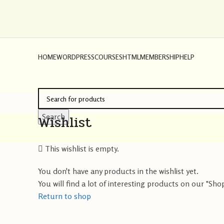
HOME
WORDPRESS
COURSES
HTML
MEMBERSHIP
HELP
Wishlist
Search
This wishlist is empty.
You don't have any products in the wishlist yet.
You will find a lot of interesting products on our "Sho
Return to shop