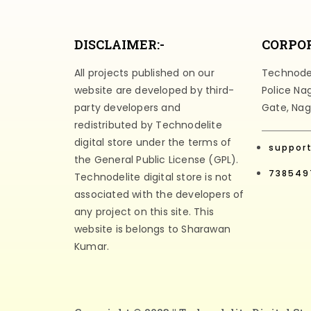
DISCLAIMER:-
CORPOR
All projects published on our
Technodeli
website are developed by third-
Police Na
party developers and
Gate, Nag
redistributed by Technodelite
digital store under the terms of
suppor
the General Public License (GPL).
738549
Technodelite digital store is not
associated with the developers of
any project on this site. This
website is belongs to Sharawan
Kumar.