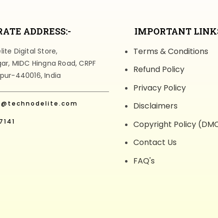
ATE ADDRESS:-
IMPORTANT LINKS
Terms & Conditions
te Digital Store,
gar, MIDC Hingna Road, CRPF
Refund Policy
pur-440016, India
Privacy Policy
t@technodelite.com
Disclaimers
7141
Copyright Policy (DM
Contact Us
FAQ's