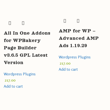
AMP for WP –
All In One Addons
Advanced AMP
for WPBakery
Ads 1.19.29
Page Builder
v3.6.5 GPL Latest
Wordpress Plugins
Version
217.00
Add to cart
Wordpress Plugins
217.00
Add to cart