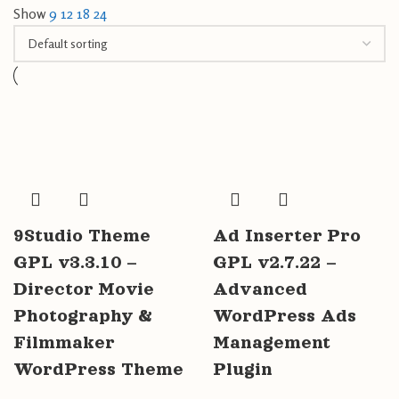
Show
9
12
18
24
9Studio Theme
Ad Inserter Pro
GPL v3.3.10 –
GPL v2.7.22 –
Director Movie
Advanced
Photography &
WordPress Ads
Filmmaker
Management
WordPress Theme
Plugin