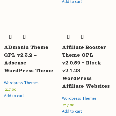
Add to cart
ADmania Theme
Affiliate Booster
GPL v2.5.2 –
Theme GPL
Adsense
v2.0.59 + Block
WordPress Theme
v2.1.23 –
WordPress
Wordpress Themes
Affiliate Websites
217.00
Add to cart
Wordpress Themes
217.00
Add to cart