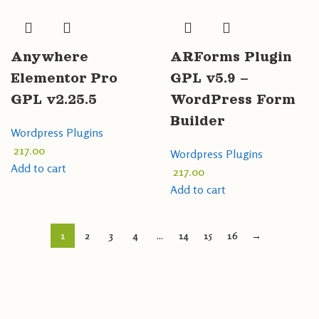
Anywhere
ARForms Plugin
Elementor Pro
GPL v5.9 –
GPL v2.25.5
WordPress Form
Builder
Wordpress Plugins
217.00
Wordpress Plugins
Add to cart
217.00
Add to cart
1
2
3
4
…
14
15
16
→