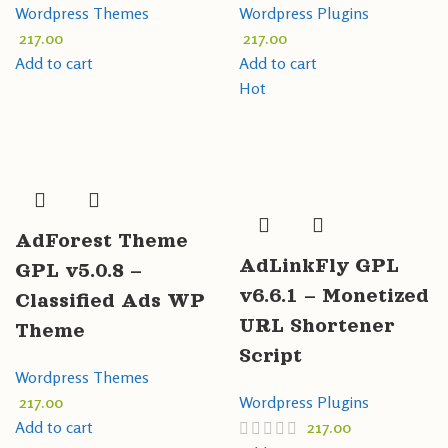
Wordpress Themes
Wordpress Plugins
217.00
217.00
Add to cart
Add to cart
Hot
AdForest Theme
AdLinkFly GPL
GPL v5.0.8 –
v6.6.1 – Monetized
Classified Ads WP
URL Shortener
Theme
Script
Wordpress Themes
217.00
Wordpress Plugins
Add to cart
217.00