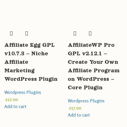
Affiliate Egg GPL
AffiliateWP Pro
v10.7.3 – Niche
GPL v2.12.1 –
Affiliate
Create Your Own
Marketing
Affiliate Program
WordPress Plugin
on WordPress –
Core Plugin
Wordpress Plugins
217.00
Wordpress Plugins
Add to cart
217.00
Add to cart