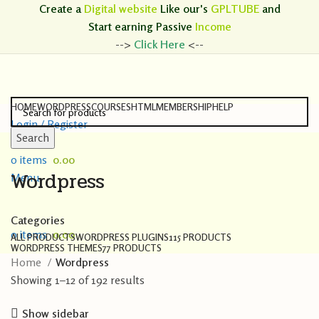
Create a
Digital website
Like our's
GPLTUBE
and
Start earning
Passive
Income
-->
Click Here
<--
HOME
WORDPRESS
COURSES
HTML
MEMBERSHIP
HELP
Login / Register
Search
Search
0
items
0.00
Wordpress
Menu
Categories
0
items
0.00
ALL
PRODUCTS
WORDPRESS PLUGINS
115 PRODUCTS
WORDPRESS THEMES
77 PRODUCTS
Home
Wordpress
Showing 1–12 of 192 results
Show sidebar