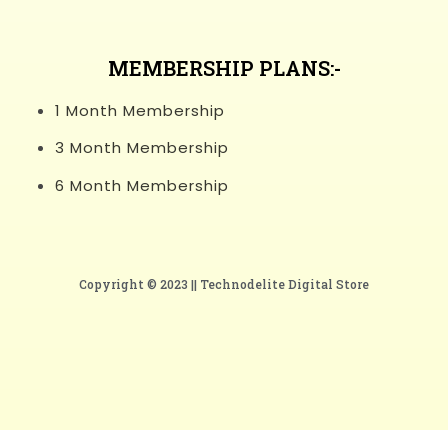
MEMBERSHIP PLANS:-
1 Month Membership
3 Month Membership
6 Month Membership
Copyright © 2023 ||
Technodelite Digital Store