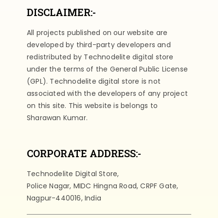
DISCLAIMER:-
All projects published on our website are
developed by third-party developers and
redistributed by Technodelite digital store
under the terms of the General Public License
(GPL). Technodelite digital store is not
associated with the developers of any project
on this site. This website is belongs to
Sharawan Kumar.
CORPORATE ADDRESS:-
Technodelite Digital Store,
Police Nagar, MIDC Hingna Road, CRPF Gate,
Nagpur-440016, India