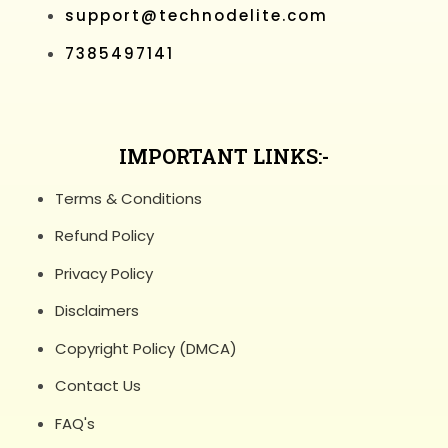
support@technodelite.com
7385497141
IMPORTANT LINKS:-
Terms & Conditions
Refund Policy
Privacy Policy
Disclaimers
Copyright Policy (DMCA)
Contact Us
FAQ's