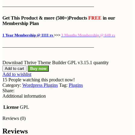
———————————————————
Get This Product
& more
(500+)Products
FREE
in our
Membership Plan
1 Year Membership @ 1111 rs
>>>
3 Months Membership @ 640 rs
———————————————————
Download Thrive Theme Builder GPL v3.15.1 quantity
Add to cart
Buy now
Add to wishlist
15
People watching this product now!
Category:
Wordpress Plugins
Tag:
Plugins
Share:
Additional information
License
GPL
Reviews (0)
Reviews