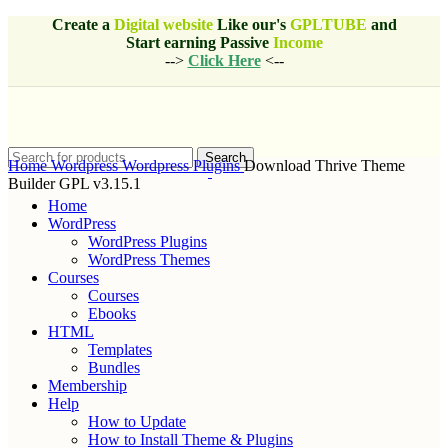
Create a
Digital website
Like our's
GPLTUBE
and
Start earning
Passive
Income
-->
Click Here
<--
Search
Home
Wordpress
Wordpress Plugins
Download Thrive Theme
Builder GPL v3.15.1
Home
WordPress
WordPress Plugins
WordPress Themes
Courses
Courses
Ebooks
HTML
Templates
Bundles
Membership
Help
How to Update
How to Install Theme & Plugins