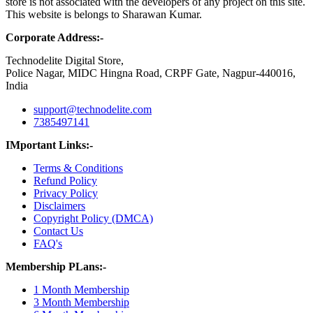
store is not associated with the developers of any project on this site.
This website is belongs to Sharawan Kumar.
Corporate Address:-
Technodelite Digital Store,
Police Nagar, MIDC Hingna Road, CRPF Gate, Nagpur-440016,
India
support@technodelite.com
7385497141
IMportant Links:-
Terms & Conditions
Refund Policy
Privacy Policy
Disclaimers
Copyright Policy (DMCA)
Contact Us
FAQ's
Membership PLans:-
1 Month Membership
3 Month Membership