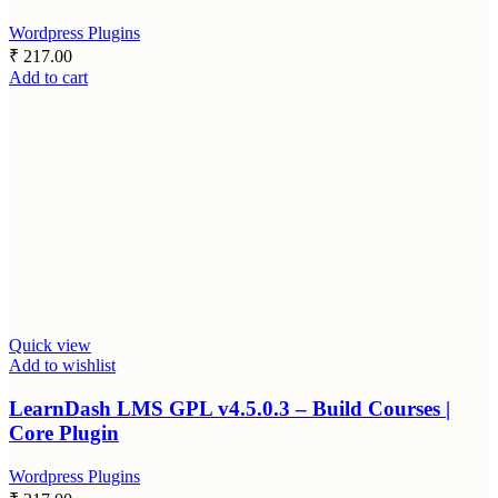
Wordpress Plugins
₹
217.00
Add to cart
Quick view
Add to wishlist
LearnDash LMS GPL v4.5.0.3 – Build Courses |
Core Plugin
Wordpress Plugins