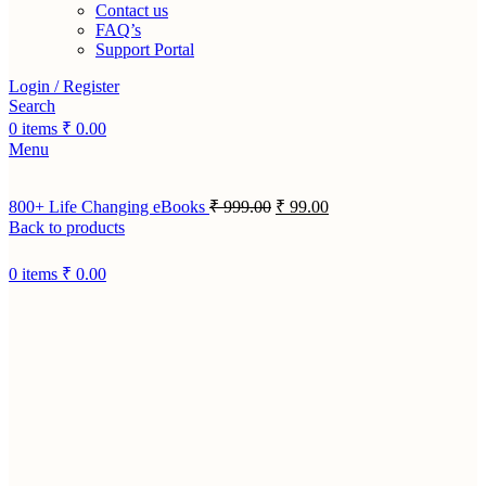
Contact us
FAQ’s
Support Portal
Login / Register
Search
0
items
₹
0.00
Menu
800+ Life Changing eBooks
₹
999.00
₹
99.00
Back to products
0
items
₹
0.00