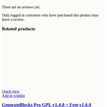
There are no reviews yet.
Only logged in customers who have purchased this product may
leave a review.
Related products
Quick view
Add to wishlist
GenerateBlocks Pro GPL v1.4.0 + Free v1.6.0