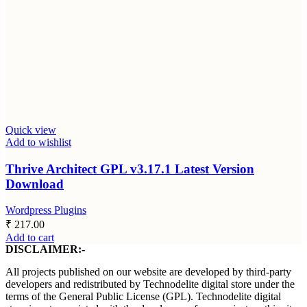
Quick view
Add to wishlist
Thrive Architect GPL v3.17.1 Latest Version
Download
Wordpress Plugins
₹
217.00
Add to cart
DISCLAIMER:-
All projects published on our website are developed by third-party
developers and redistributed by Technodelite digital store under the
terms of the General Public License (GPL). Technodelite digital