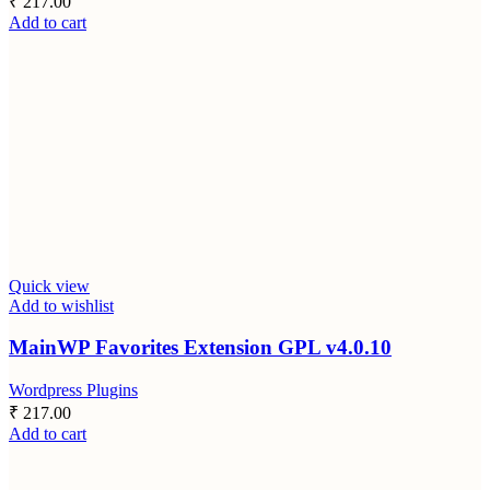
₹
217.00
Add to cart
Quick view
Add to wishlist
MainWP Favorites Extension GPL v4.0.10
Wordpress Plugins
₹
217.00
Add to cart