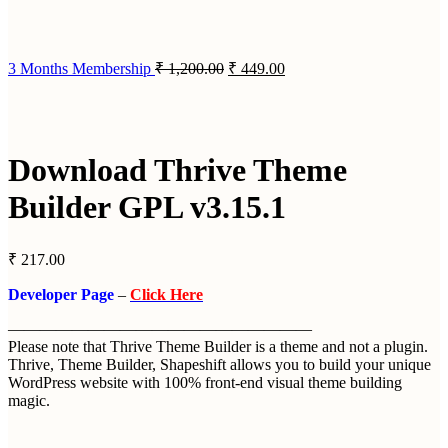
3 Months Membership
₹
1,200.00
₹
449.00
Download Thrive Theme
Builder GPL v3.15.1
₹
217.00
Developer Page
–
Click Here
———————————————————
Please note that Thrive Theme Builder is a theme and not a plugin.
Thrive, Theme Builder, Shapeshift allows you to build your unique
WordPress website with 100% front-end visual theme building
magic.