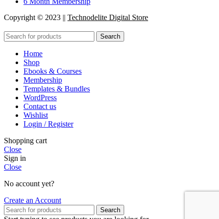
6 Month Membership
Copyright © 2023 ||
Technodelite Digital Store
Search
Home
Shop
Ebooks & Courses
Membership
Templates & Bundles
WordPress
Contact us
Wishlist
Login / Register
Shopping cart
Close
Sign in
Close
No account yet?
Create an Account
Search