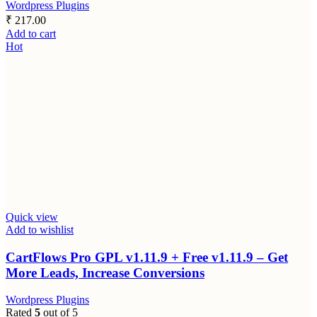
Wordpress Plugins
₹
217.00
Add to cart
Hot
Quick view
Add to wishlist
CartFlows Pro GPL v1.11.9 + Free v1.11.9 – Get
More Leads, Increase Conversions
Wordpress Plugins
Rated
5
out of 5