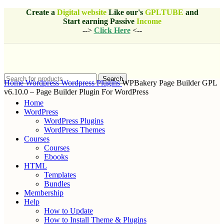
Create a
Digital website
Like our's
GPLTUBE
and
Start earning
Passive
Income
-->
Click Here
<--
Search
Home
Wordpress
Wordpress Plugins
WPBakery Page Builder GPL
v6.10.0 – Page Builder Plugin For WordPress
Home
WordPress
WordPress Plugins
WordPress Themes
Courses
Courses
Ebooks
HTML
Templates
Bundles
Membership
Help
How to Update
How to Install Theme & Plugins