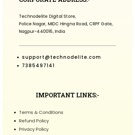
Technodelite Digital Store,
Police Nagar, MIDC Hingna Road, CRPF Gate,
Nagpur-440016, India
support@technodelite.com
7385497141
IMPORTANT LINKS:-
Terms & Conditions
Refund Policy
Privacy Policy