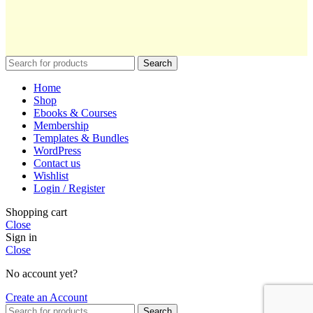
Search
Home
Shop
Ebooks & Courses
Membership
Templates & Bundles
WordPress
Contact us
Wishlist
Login / Register
Shopping cart
Close
Sign in
Close
No account yet?
Create an Account
Search