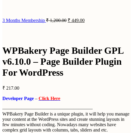
3 Months Membership
₹
1,200.00
₹
449.00
WPBakery Page Builder GPL
v6.10.0 – Page Builder Plugin
For WordPress
₹
217.00
Developer Page
–
Click Here
———————————————————
WPBakery Page Builder is a unique plugin, it will help you manage
your content at the WordPress sites and create stunning layouts in
few minutes without coding. Nowadays many websites have
complex grid layouts with columns, tabs, sliders and etc.