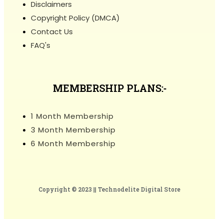
Disclaimers
Copyright Policy (DMCA)
Contact Us
FAQ's
MEMBERSHIP PLANS:-
1 Month Membership
3 Month Membership
6 Month Membership
Copyright © 2023 ||
Technodelite Digital Store