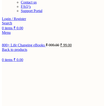
Contact us
FAQ’s
Support Portal
Login / Register
Search
0
items
₹
0.00
Menu
800+ Life Changing eBooks
₹
999.00
₹
99.00
Back to products
0
items
₹
0.00