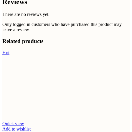
Reviews
There are no reviews yet.
Only logged in customers who have purchased this product may
leave a review.
Related products
Hot
Quick view
Add to wishlist