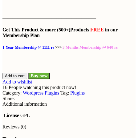
———————————————————
Get This Product
& more
(500+)Products
FREE
in our
Membership Plan
1 Year Membership @ 1111 rs
>>>
3 Months Membership @ 640 rs
———————————————————
Add to cart
Buy now
Add to wishlist
16
People watching this product now!
Category:
Wordpress Plugins
Tag:
Plugins
Share:
Additional information
License
GPL
Reviews (0)