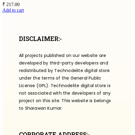
₹
217.00
Add to cart
DISCLAIMER:-
All projects published on our website are
developed by third-party developers and
redistributed by Technodelite digital store
under the terms of the General Public
License (GPL). Technodelite digital store is
not associated with the developers of any
project on this site. This website is belongs
to Sharawan Kumar.
CORPORATE ADDRESS:-