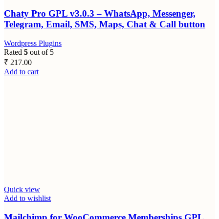
Chaty Pro GPL v3.0.3 – WhatsApp, Messenger,
Telegram, Email, SMS, Maps, Chat & Call button
Wordpress Plugins
Rated
5
out of 5
₹
217.00
Add to cart
Quick view
Add to wishlist
Mailchimp for WooCommerce Memberships GPL