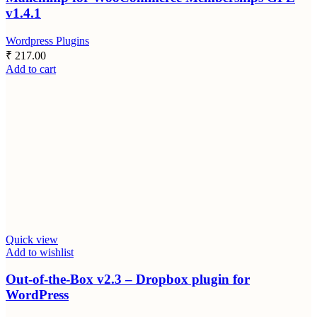
v1.4.1
Wordpress Plugins
₹
217.00
Add to cart
Quick view
Add to wishlist
Out-of-the-Box v2.3 – Dropbox plugin for
WordPress