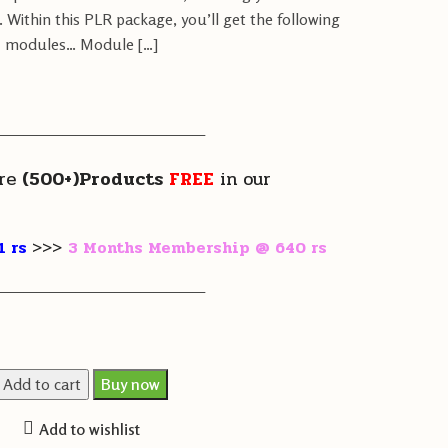
 Within this PLR package, you’ll get the following
modules… Module […]
————————————————
re
(500+)Products
FREE
in our
1 rs
>>>
3 Months Membership @ 640 rs
————————————————
Add to cart
Buy now
Add to wishlist