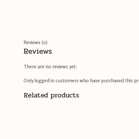
Reviews (0)
Reviews
There are no reviews yet.
Only logged in customers who have purchased this pr
Related products