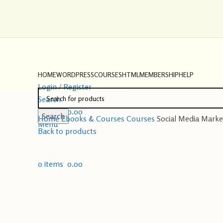
HOME
WORDPRESS
COURSES
HTML
MEMBERSHIP
HELP
Login / Register
Search
0
items
0.00
Search
Home
Ebooks & Courses
Courses
Social Media Marke
Menu
Back to products
0
items
0.00