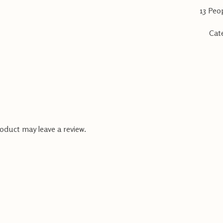
13
Peop
Cat
oduct may leave a review.