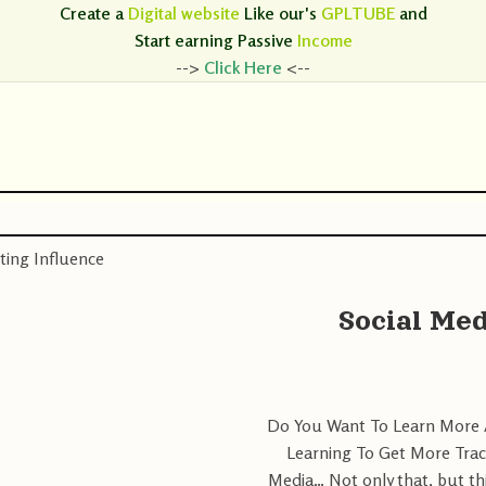
Create a
Digital website
Like our's
GPLTUBE
and
Start earning
Passive
Income
-->
Click Here
<--
ting Influence
Social Med
Do You Want To Learn More A
Learning To Get More Trac
Media… Not only that, but th