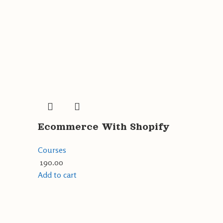
Ecommerce With Shopify
Courses
190.00
Add to cart