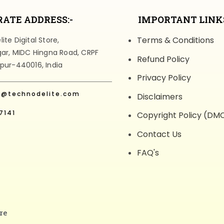
ATE ADDRESS:-
IMPORTANT LINKS
Terms & Conditions
te Digital Store,
gar, MIDC Hingna Road, CRPF
Refund Policy
pur-440016, India
Privacy Policy
t@technodelite.com
Disclaimers
7141
Copyright Policy (DM
Contact Us
FAQ's
re