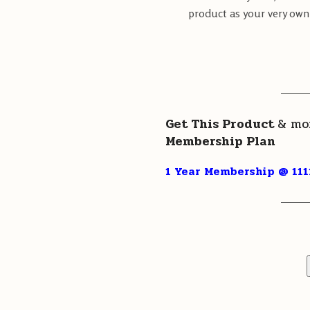
product as your very own.
———
Get This Product
& mo
Membership Plan
1 Year Membership @ 111
———