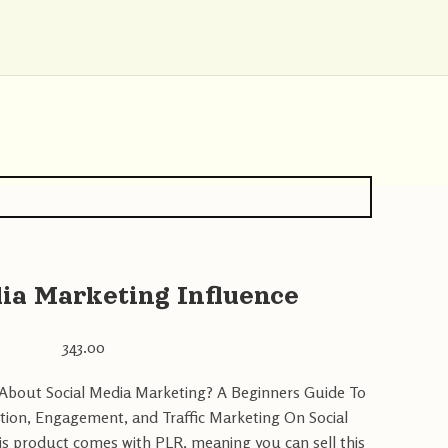
ia Marketing Influence
343.00
bout Social Media Marketing? A Beginners Guide To
tion, Engagement, and Traffic Marketing On Social
is product comes with PLR, meaning you can sell this