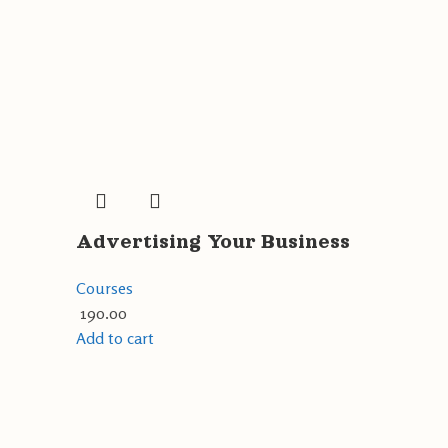
Advertising Your Business
Courses
190.00
Add to cart