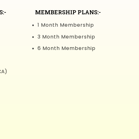
:-
MEMBERSHIP PLANS:-
1 Month Membership
3 Month Membership
6 Month Membership
CA)