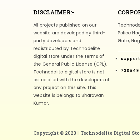
DISCLAIMER:-
CORPOR
All projects published on our
Technodeli
website are developed by third-
Police Na
party developers and
Gate, Nag
redistributed by Technodelite
digital store under the terms of
suppor
the General Public License (GPL).
738549
Technodelite digital store is not
associated with the developers of
any project on this site. This
website is belongs to Sharawan
Kumar.
Copyright © 2023 ||
Technodelite Digital Sto