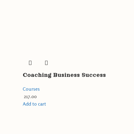
Coaching Business Success
Courses
217.00
Add to cart