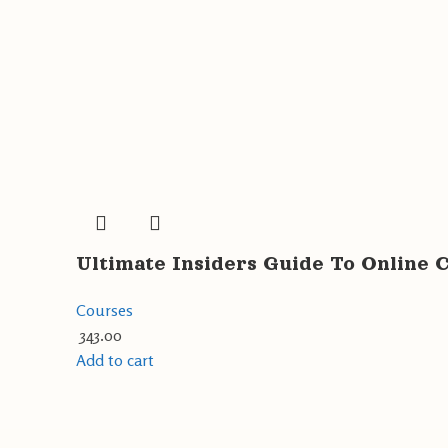
Ultimate Insiders Guide To Online 
Courses
343.00
Add to cart