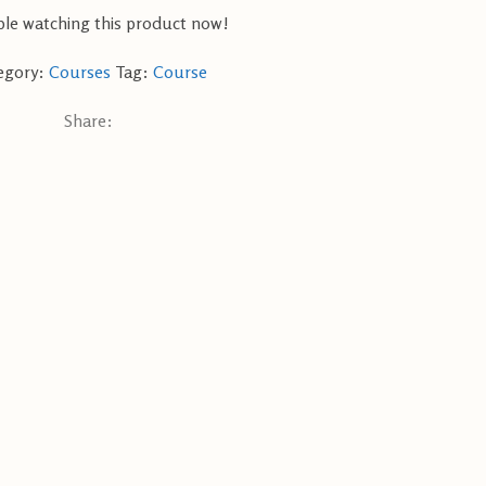
le watching this product now!
egory:
Courses
Tag:
Course
Share: