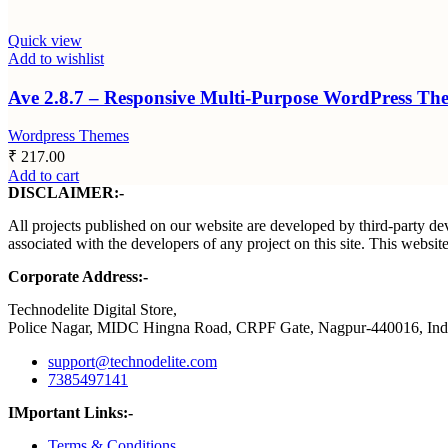
Quick view
Add to wishlist
Ave 2.8.7 – Responsive Multi-Purpose WordPress Th
Wordpress Themes
₹
217.00
Add to cart
DISCLAIMER:-
All projects published on our website are developed by third-party dev
associated with the developers of any project on this site. This webs
Corporate Address:-
Technodelite Digital Store,
Police Nagar, MIDC Hingna Road, CRPF Gate, Nagpur-440016, Ind
support@technodelite.com
7385497141
IMportant Links:-
Terms & Conditions