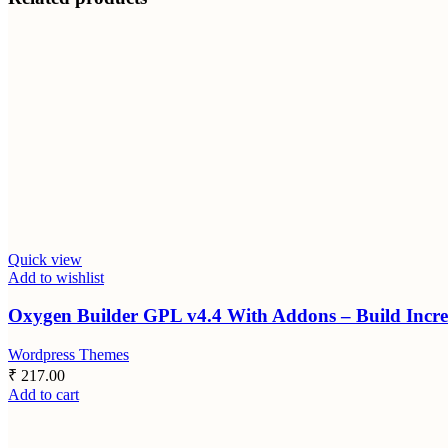
Quick view
Add to wishlist
Oxygen Builder GPL v4.4 With Addons – Build Incre
Wordpress Themes
₹
217.00
Add to cart