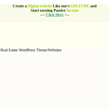
Create a
Digital website
Like our's
GPLTUBE
and
Start earning
Passive
Income
-->
Click Here
<--
Real Estate WordPress Theme/Websites