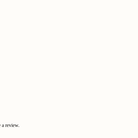
 a review.