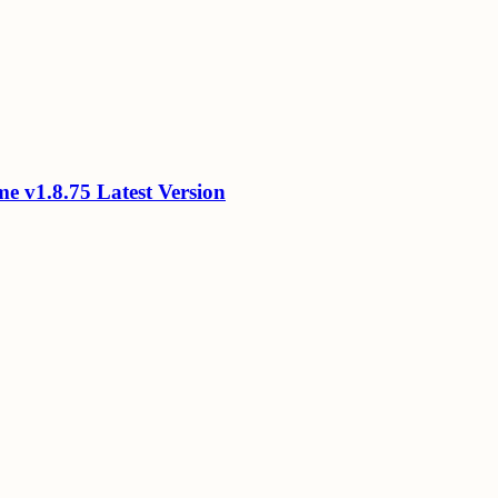
 v1.8.75 Latest Version