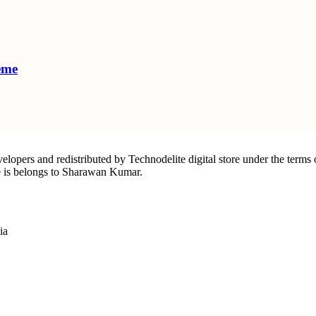
eme
elopers and redistributed by Technodelite digital store under the terms 
ite is belongs to Sharawan Kumar.
ia