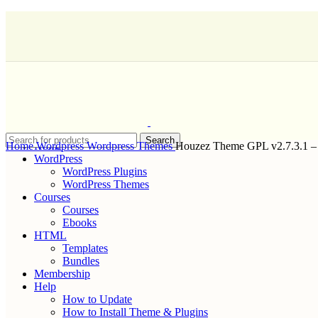
Search
Home
Home
Wordpress
Wordpress Themes
Houzez Theme GPL v2.7.3.1 – 
WordPress
WordPress Plugins
WordPress Themes
Courses
Courses
Ebooks
HTML
Templates
Bundles
Membership
Help
How to Update
How to Install Theme & Plugins