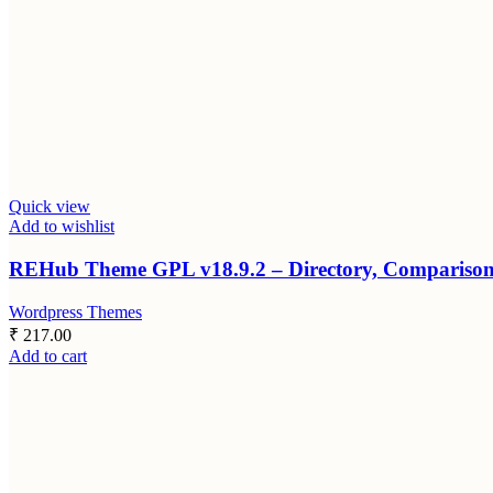
Quick view
Add to wishlist
REHub Theme GPL v18.9.2 – Directory, Comparison, 
Wordpress Themes
₹
217.00
Add to cart