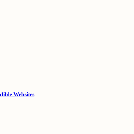
dible Websites