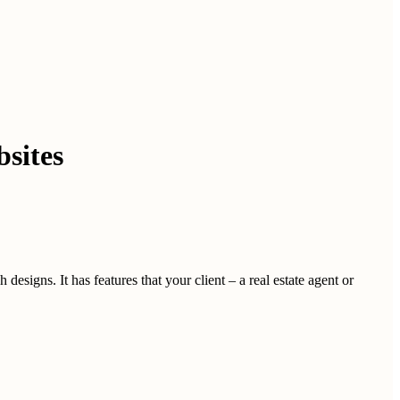
sites
esigns. It has features that your client – a real estate agent or