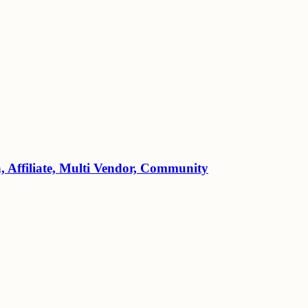
Affiliate, Multi Vendor, Community