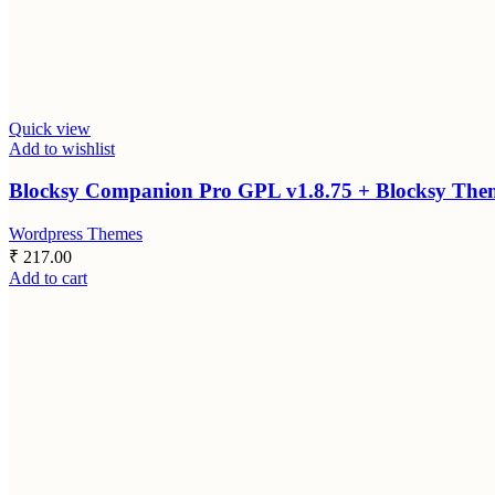
Quick view
Add to wishlist
Blocksy Companion Pro GPL v1.8.75 + Blocksy Theme
Wordpress Themes
₹
217.00
Add to cart