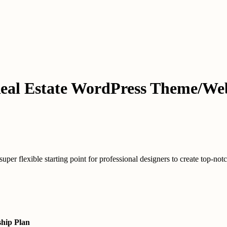
eal Estate WordPress Theme/Web
 flexible starting point for professional designers to create top-notch d
hip Plan