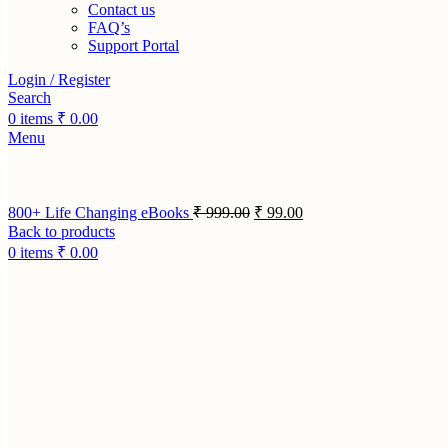
Contact us
FAQ’s
Support Portal
Login / Register
Search
0
items
₹
0.00
Menu
800+ Life Changing eBooks
₹
999.00
₹
99.00
Back to products
0
items
₹
0.00