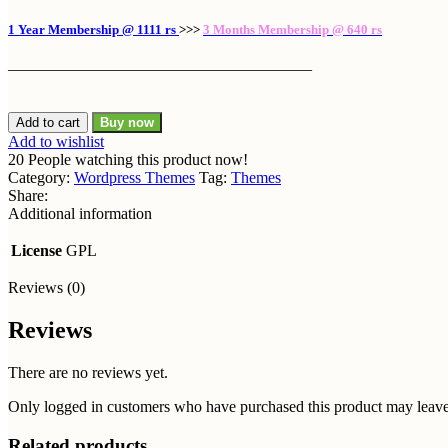
1 Year Membership @ 1111 rs
>>>
3 Months Membership @ 640 rs
———————————————————
Houzez
Add to cart
Buy now
Theme
Add to wishlist
GPL
20
People watching this product now!
v2.7.3.1
Category:
Wordpress Themes
Tag:
Themes
-
Share:
Real
Additional information
Estate
WordPress
License
GPL
Theme/Websites
quantity
Reviews (0)
Reviews
There are no reviews yet.
Only logged in customers who have purchased this product may leave
Related products