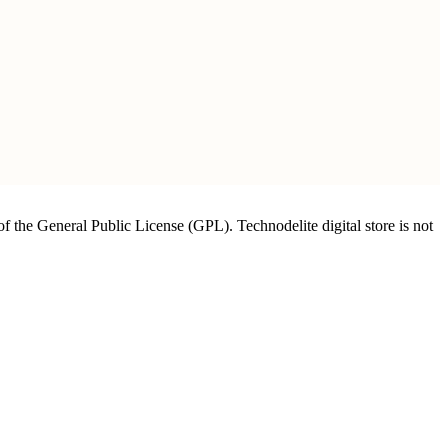
of the General Public License (GPL). Technodelite digital store is not