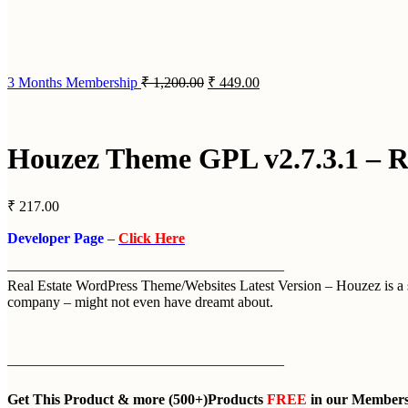
3 Months Membership
₹
1,200.00
₹
449.00
Houzez Theme GPL v2.7.3.1 – R
₹
217.00
Developer Page
–
Click Here
———————————————————
Real Estate WordPress Theme/Websites Latest Version – Houzez is a super
company – might not even have dreamt about.
———————————————————
Get This Product
& more
(500+)Products
FREE
in our
Members