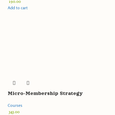
190.00
Add to cart
Micro-Membership Strategy
Courses
343.00