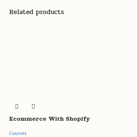
Related products
Ecommerce With Shopify
Courses