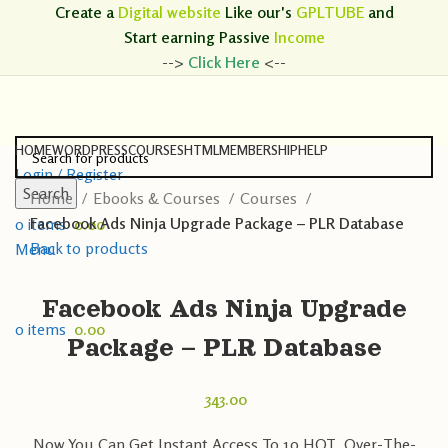
Create a
Digital website
Like our's
GPLTUBE
and
Start earning
Passive
Income
-->
Click Here
<--
HOME
WORDPRESS
COURSES
HTML
MEMBERSHIP
HELP
Login / Register
Search
Home
Ebooks & Courses
Courses
Search
Facebook Ads Ninja Upgrade Package – PLR Database
0
items
0.00
Back to products
Menu
Facebook Ads Ninja Upgrade
0
items
0.00
Package – PLR Database
343.00
Now You Can Get Instant Access To 10 HOT, Over-The-