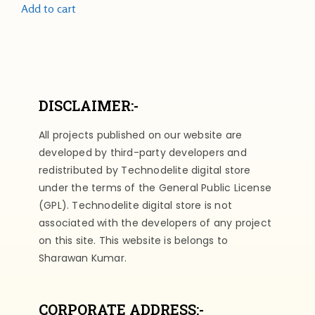
Add to cart
DISCLAIMER:-
All projects published on our website are
developed by third-party developers and
redistributed by Technodelite digital store
under the terms of the General Public License
(GPL). Technodelite digital store is not
associated with the developers of any project
on this site. This website is belongs to
Sharawan Kumar.
CORPORATE ADDRESS:-