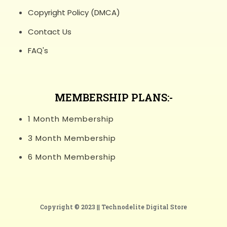
Copyright Policy (DMCA)
Contact Us
FAQ's
MEMBERSHIP PLANS:-
1 Month Membership
3 Month Membership
6 Month Membership
Copyright © 2023 ||
Technodelite Digital Store