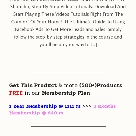
Shoulder, Step-By-Step Video Tutorials. Download And
Start Playing These Videos Tutorials Right From The
Comfort Of Your Home! The Ultimate Guide To Using
Facebook Ads To Get More Leads and Sales. Simply
follow the step-by-step strategies in the course and
you’ll be on your way to […]
———————————————————
Get This Product
& more
(500+)Products
FREE
in our
Membership Plan
1 Year Membership @ 1111 rs
>>>
3 Months
Membership @ 640 rs
———————————————————