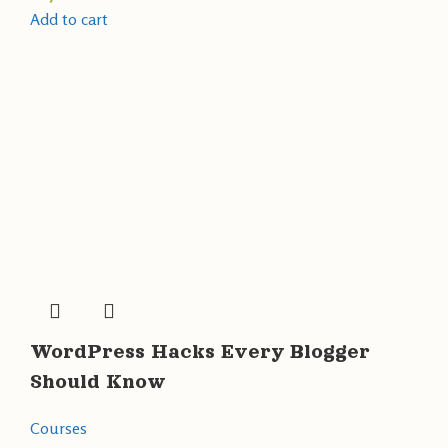
Add to cart
WordPress Hacks Every Blogger
Should Know
Courses