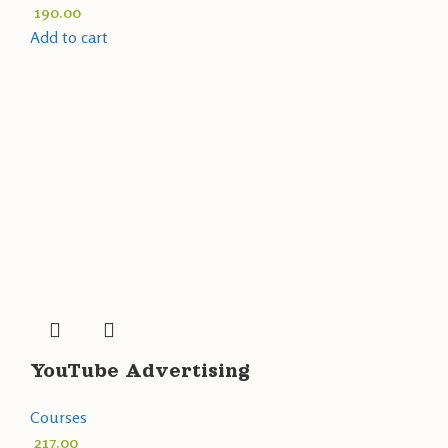
190.00
Add to cart
YouTube Advertising
Courses
217.00