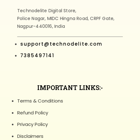
Technodelite Digital Store,
Police Nagar, MIDC Hingna Road, CRPF Gate,
Nagpur-440016, India
support@technodelite.com
7385497141
IMPORTANT LINKS:-
Terms & Conditions
Refund Policy
Privacy Policy
Disclaimers