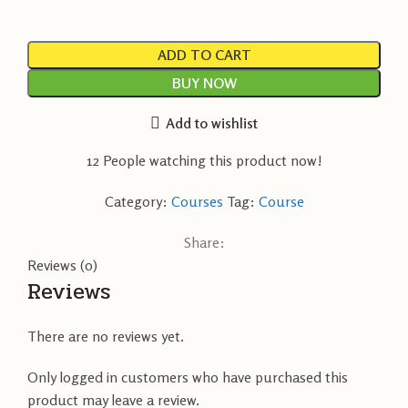
ADD TO CART
BUY NOW
Add to wishlist
12
People watching this product now!
Category:
Courses
Tag:
Course
Share:
Reviews (0)
Reviews
There are no reviews yet.
Only logged in customers who have purchased this
product may leave a review.