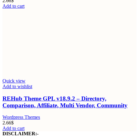
2.66
$
Add to cart
Quick view
Add to wishlist
REHub Theme GPL v18.9.2 – Directory,
Comparison, Affiliate, Multi Vendor, Community
Wordpress Themes
2.66
$
Add to cart
DISCLAIMER:-