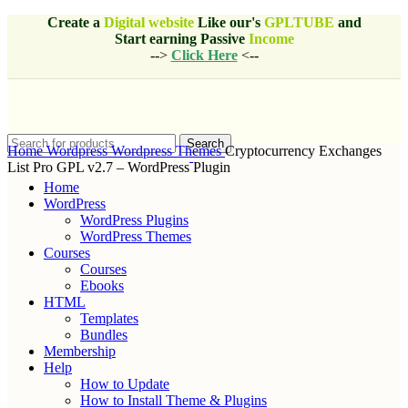
Create a
Digital website
Like our's
GPLTUBE
and
Start earning
Passive
Income
-->
Click Here
<--
Search
Home
Wordpress
Wordpress Themes
Cryptocurrency Exchanges
List Pro GPL v2.7 – WordPress Plugin
Home
WordPress
WordPress Plugins
WordPress Themes
Courses
Courses
Ebooks
HTML
Templates
Bundles
Membership
Help
How to Update
How to Install Theme & Plugins