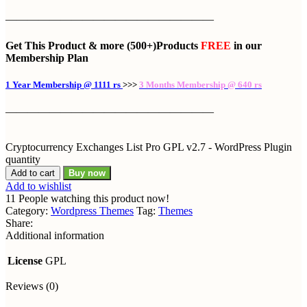
———————————————————
Get This Product
& more
(500+)Products
FREE
in our
Membership Plan
1 Year Membership @ 1111 rs
>>>
3 Months Membership @ 640 rs
———————————————————
Cryptocurrency Exchanges List Pro GPL v2.7 - WordPress Plugin
quantity
Add to cart
Buy now
Add to wishlist
11
People watching this product now!
Category:
Wordpress Themes
Tag:
Themes
Share:
Additional information
License
GPL
Reviews (0)