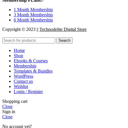
Membership PLans:-
1 Month Membership
3 Month Membership
6 Month Membership
Copyright © 2023 ||
Technodelite Digital Store
Search
Home
Shop
Ebooks & Courses
Membership
Templates & Bundles
WordPress
Contact us
Wishlist
Login / Register
Shopping cart
Close
Sign in
Close
No account yet?