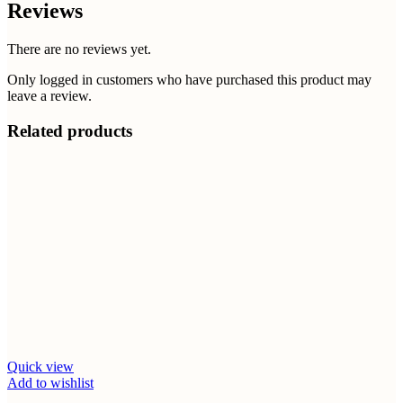
Reviews
There are no reviews yet.
Only logged in customers who have purchased this product may
leave a review.
Related products
Quick view
Add to wishlist