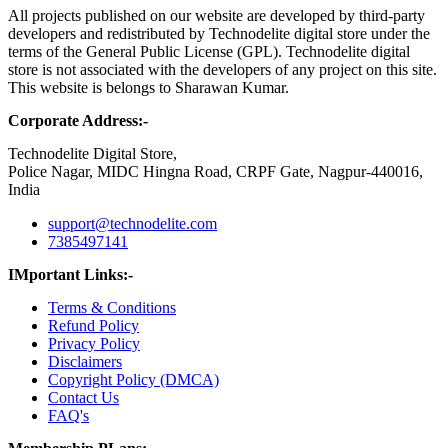
All projects published on our website are developed by third-party
developers and redistributed by Technodelite digital store under the
terms of the General Public License (GPL). Technodelite digital
store is not associated with the developers of any project on this site.
This website is belongs to Sharawan Kumar.
Corporate Address:-
Technodelite Digital Store,
Police Nagar, MIDC Hingna Road, CRPF Gate, Nagpur-440016,
India
support@technodelite.com
7385497141
IMportant Links:-
Terms & Conditions
Refund Policy
Privacy Policy
Disclaimers
Copyright Policy (DMCA)
Contact Us
FAQ's