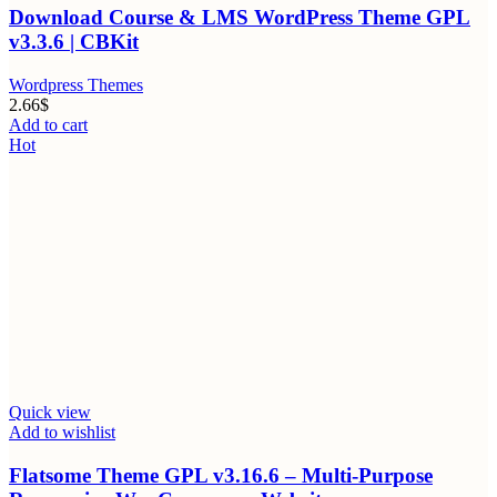
Download Course & LMS WordPress Theme GPL
v3.3.6 | CBKit
Wordpress Themes
2.66
$
Add to cart
Hot
Quick view
Add to wishlist
Flatsome Theme GPL v3.16.6 – Multi-Purpose