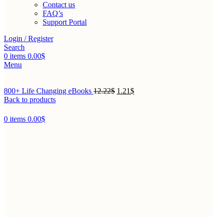
Contact us
FAQ’s
Support Portal
Login / Register
Search
0
items
0.00
$
Menu
800+ Life Changing eBooks
12.22
$
1.21
$
Back to products
0
items
0.00
$