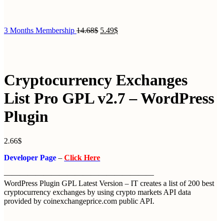
3 Months Membership
14.68
$
5.49
$
Cryptocurrency Exchanges
List Pro GPL v2.7 – WordPress
Plugin
2.66
$
Developer Page
–
Click Here
———————————————————
WordPress Plugin GPL Latest Version – IT creates a list of 200 best
cryptocurrency exchanges by using crypto markets API data
provided by coinexchangeprice.com public API.