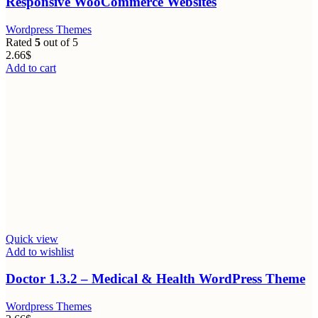
Responsive WooCommerce Websites
Wordpress Themes
Rated
5
out of 5
2.66
$
Add to cart
Quick view
Add to wishlist
Doctor 1.3.2 – Medical & Health WordPress Theme
Wordpress Themes