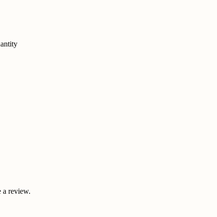
antity
 a review.