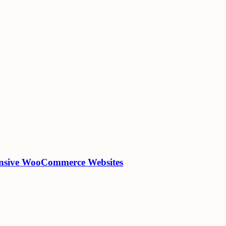
onsive WooCommerce Websites