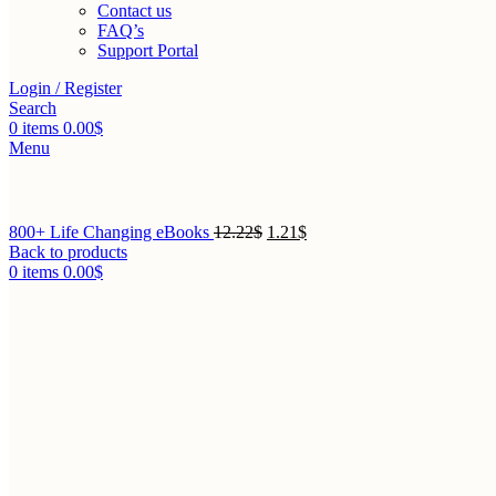
Contact us
FAQ’s
Support Portal
Login / Register
Search
0
items
0.00
$
Menu
800+ Life Changing eBooks
12.22
$
1.21
$
Back to products
0
items
0.00
$