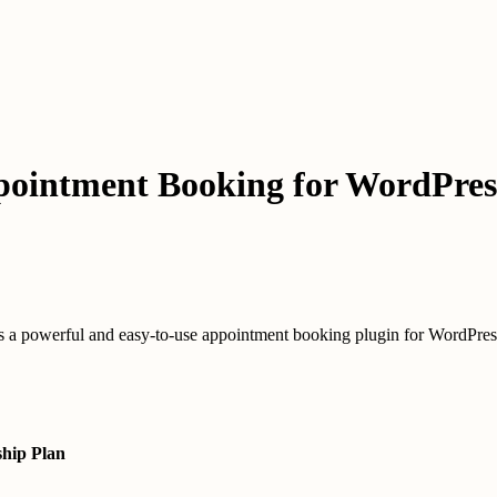
pointment Booking for WordPres
a powerful and easy-to-use appointment booking plugin for WordPres
hip Plan