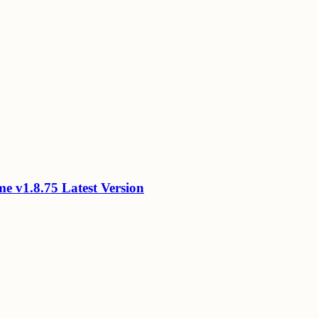
 v1.8.75 Latest Version