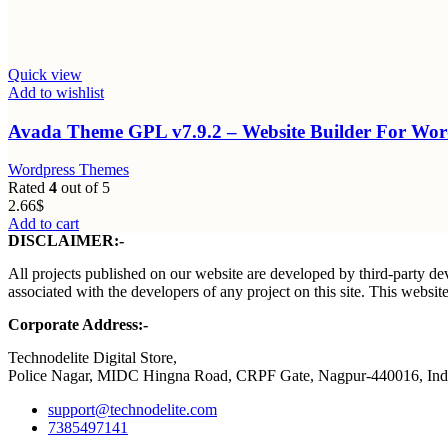
Quick view
Add to wishlist
Avada Theme GPL v7.9.2 – Website Builder For W
Wordpress Themes
Rated
4
out of 5
2.66
$
Add to cart
DISCLAIMER:-
All projects published on our website are developed by third-party dev
associated with the developers of any project on this site. This webs
Corporate Address:-
Technodelite Digital Store,
Police Nagar, MIDC Hingna Road, CRPF Gate, Nagpur-440016, Ind
support@technodelite.com
7385497141