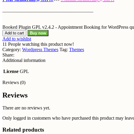
———————————————————
Booked Plugin GPL v2.4.2 - Appointment Booking for WordPress qu
Add to cart
Buy now
Add to wishlist
11
People watching this product now!
Category:
Wordpress Themes
Tag:
Themes
Share:
Additional information
License
GPL
Reviews (0)
Reviews
There are no reviews yet.
Only logged in customers who have purchased this product may leave
Related products