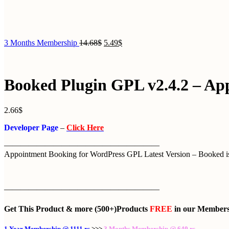
3 Months Membership
14.68
$
5.49
$
Booked Plugin GPL v2.4.2 – Ap
2.66
$
Developer Page
–
Click Here
———————————————————
Appointment Booking for WordPress GPL Latest Version – Booked is 
———————————————————
Get This Product
& more
(500+)Products
FREE
in our
Members
1 Year Membership @ 1111 rs
>>>
3 Months Membership @ 640 rs