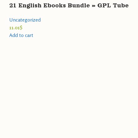
21 English Ebooks Bundle » GPL Tube
Uncategorized
11.01
$
Add to cart