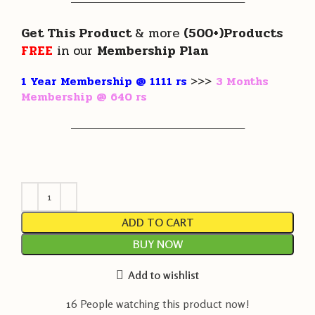
———————————————————
Get This Product
& more
(500+)Products
FREE
in our
Membership Plan
1 Year Membership @ 1111 rs
>>>
3 Months
Membership @ 640 rs
———————————————————
ADD TO CART
BUY NOW
Add to wishlist
16
People watching this product now!