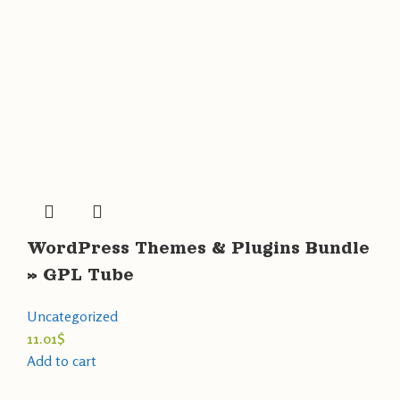
WordPress Themes & Plugins Bundle
» GPL Tube
Uncategorized
11.01
$
Add to cart