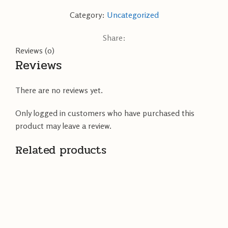
Category:
Uncategorized
Share:
Reviews (0)
Reviews
There are no reviews yet.
Only logged in customers who have purchased this
product may leave a review.
Related products