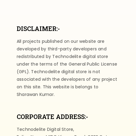
DISCLAIMER:-
All projects published on our website are
developed by third-party developers and
redistributed by Technodelite digital store
under the terms of the General Public License
(GPL). Technodelite digital store is not
associated with the developers of any project
on this site. This website is belongs to
Sharawan Kumar.
CORPORATE ADDRESS:-
Technodelite Digital Store,