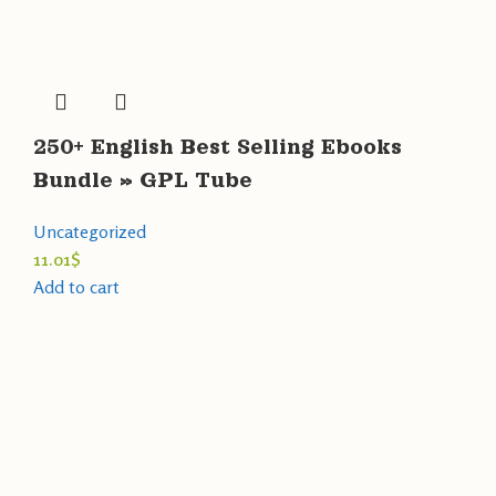
250+ English Best Selling Ebooks
Bundle » GPL Tube
Uncategorized
11.01
$
Add to cart