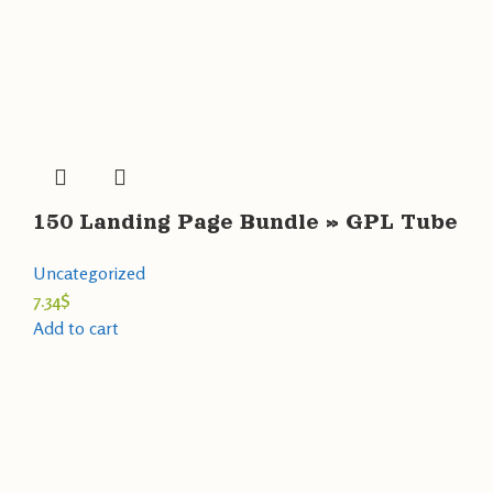
150 Landing Page Bundle » GPL Tube
Uncategorized
7.34
$
Add to cart