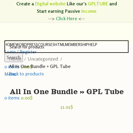
Create a
Digital website
Like our's
GPLTUBE
and
Start earning
Passive
Income
-->
Click Here
<--
HOME
WORDPRESS
COURSES
HTML
MEMBERSHIP
HELP
Login / Register
Search
Home
Uncategorized
Search
All In One Bundle » GPL Tube
0
items
0.00
$
Back to products
Menu
All In One Bundle » GPL Tube
0
items
0.00
$
11.01
$