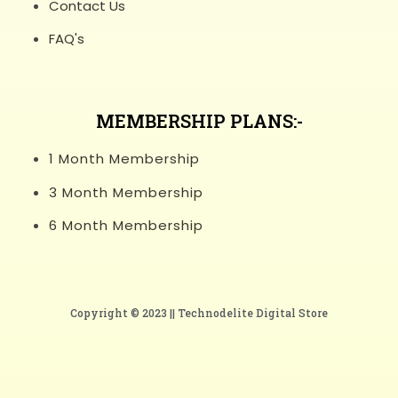
Contact Us
FAQ's
MEMBERSHIP PLANS:-
1 Month Membership
3 Month Membership
6 Month Membership
Copyright © 2023 ||
Technodelite Digital Store