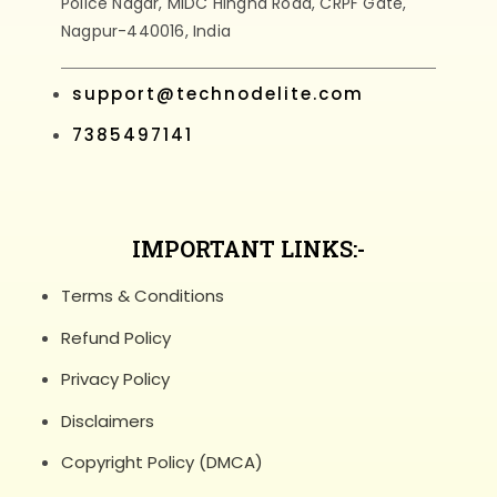
Police Nagar, MIDC Hingna Road, CRPF Gate,
Nagpur-440016, India
support@technodelite.com
7385497141
IMPORTANT LINKS:-
Terms & Conditions
Refund Policy
Privacy Policy
Disclaimers
Copyright Policy (DMCA)