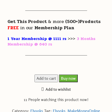
———————————————————
Get This Product
& more
(500+)Products
FREE
in our
Membership Plan
1 Year Membership @ 1111 rs
>>>
3 Months
Membership @ 640 rs
———————————————————
Add to cart
Buy now
Add to wishlist
11
People watching this product now!
Category:
Ebooks
Tag:
Ebooks_MakeMoneyOnline