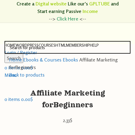
Create a
Digital website
Like our's
GPLTUBE
and
Start earning
Passive
Income
-->
Click Here
<--
HOME
WORDPRESS
COURSES
HTML
MEMBERSHIP
HELP
Login / Register
Search
Home
Ebooks & Courses
Ebooks
Affiliate Marketing
Search
forBeginners
0
items
0.00
$
Back to products
Menu
Affiliate Marketing
0
items
0.00
$
forBeginners
2.33
$