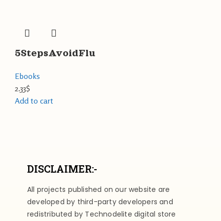
5StepsAvoidFlu
Ebooks
2.33
$
Add to cart
DISCLAIMER:-
All projects published on our website are
developed by third-party developers and
redistributed by Technodelite digital store