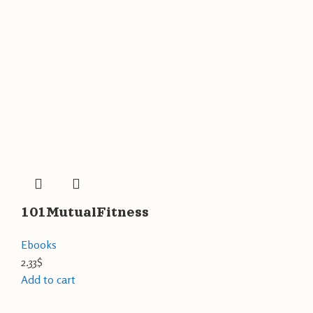
101MutualFitness
Ebooks
2.33
$
Add to cart