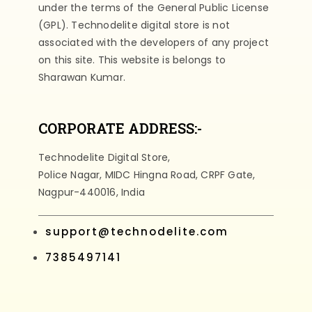
under the terms of the General Public License
(GPL). Technodelite digital store is not
associated with the developers of any project
on this site. This website is belongs to
Sharawan Kumar.
CORPORATE ADDRESS:-
Technodelite Digital Store,
Police Nagar, MIDC Hingna Road, CRPF Gate,
Nagpur-440016, India
support@technodelite.com
7385497141