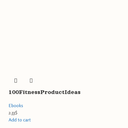
100FitnessProductIdeas
Ebooks
2.33
$
Add to cart