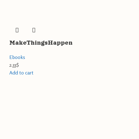
MakeThingsHappen
Ebooks
2.33
$
Add to cart