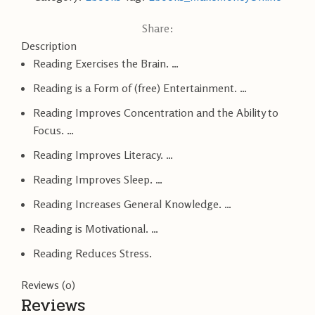
Share:
Description
Reading Exercises the Brain. …
Reading is a Form of (free) Entertainment. …
Reading Improves Concentration and the Ability to
Focus. …
Reading Improves Literacy. …
Reading Improves Sleep. …
Reading Increases General Knowledge. …
Reading is Motivational. …
Reading Reduces Stress.
Reviews (0)
Reviews