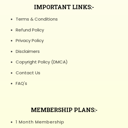
IMPORTANT LINKS:-
Terms & Conditions
Refund Policy
Privacy Policy
Disclaimers
Copyright Policy (DMCA)
Contact Us
FAQ's
MEMBERSHIP PLANS:-
1 Month Membership