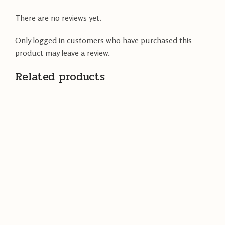
There are no reviews yet.
Only logged in customers who have purchased this
product may leave a review.
Related products