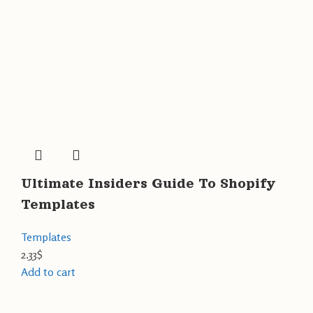
Ultimate Insiders Guide To Shopify
Templates
Templates
2.33
$
Add to cart