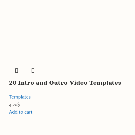
20 Intro and Outro Video Templates
Templates
4.20
$
Add to cart