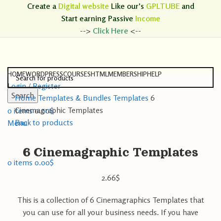
Create a
Digital website
Like our's
GPLTUBE
and
Start earning
Passive
Income
-->
Click Here
<--
HOME
WORDPRESS
COURSES
HTML
MEMBERSHIP
HELP
Login / Register
Search
Home
Templates & Bundles
Templates
6
Search
Cinemagraphic Templates
0
items
0.00
$
Back to products
Menu
6 Cinemagraphic Templates
0
items
0.00
$
2.66
$
This is a collection of 6 Cinemagraphics Templates that
you can use for all your business needs. If you have