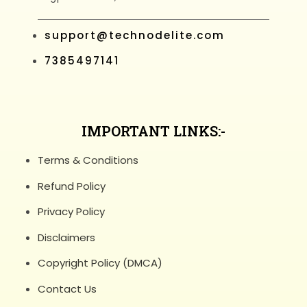
support@technodelite.com
7385497141
IMPORTANT LINKS:-
Terms & Conditions
Refund Policy
Privacy Policy
Disclaimers
Copyright Policy (DMCA)
Contact Us