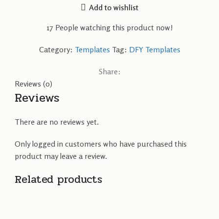
Add to wishlist
17
People watching this product now!
Category:
Templates
Tag:
DFY Templates
Share:
Reviews (0)
Reviews
There are no reviews yet.
Only logged in customers who have purchased this
product may leave a review.
Related products