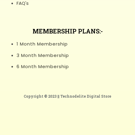
FAQ's
MEMBERSHIP PLANS:-
1 Month Membership
3 Month Membership
6 Month Membership
Copyright © 2023 ||
Technodelite Digital Store