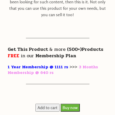
been looking for such content, then this is it. Not only
that you can use this product for your own needs, but
you can sell it too!
———————————————————
Get This Product
& more
(500+)Products
FREE
in our
Membership Plan
1 Year Membership @ 1111 rs
>>>
3 Months
Membership @ 640 rs
———————————————————
Add to cart
Buy now