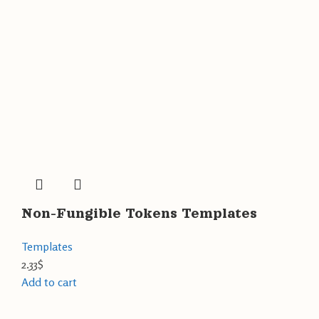
Non-Fungible Tokens Templates
Templates
2.33
$
Add to cart