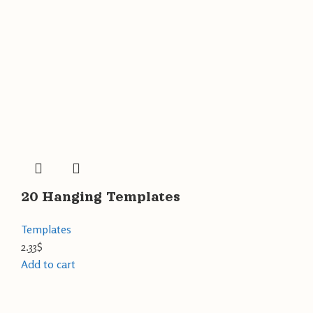
20 Hanging Templates
Templates
2.33
$
Add to cart