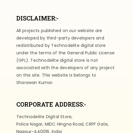
DISCLAIMER:-
All projects published on our website are
developed by third-party developers and
redistributed by Technodelite digital store
under the terms of the General Public License
(GPL). Technodelite digital store is not
associated with the developers of any project
on this site. This website is belongs to
Sharawan Kumar.
CORPORATE ADDRESS:-
Technodelite Digital Store,
Police Nagar, MIDC Hingna Road, CRPF Gate,
Nagpur-440016, India